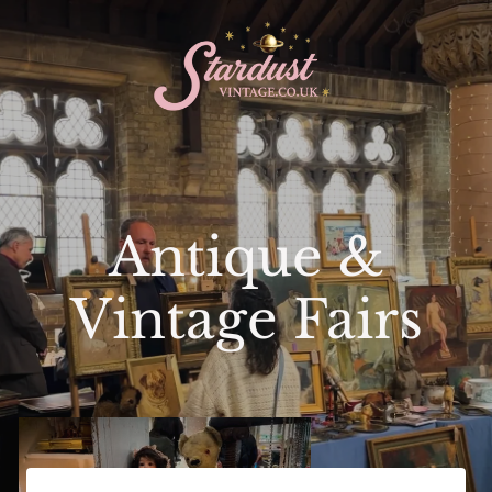
Antique &
Vintage Fairs