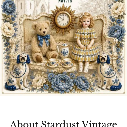
About Stardust Vintage