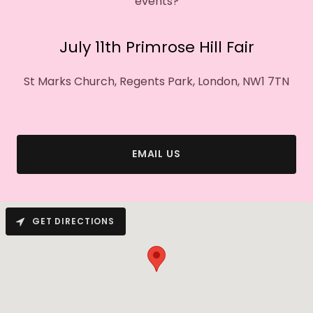
events?
July 11th Primrose Hill Fair
St Marks Church, Regents Park, London, NW1 7TN
EMAIL US
GET DIRECTIONS