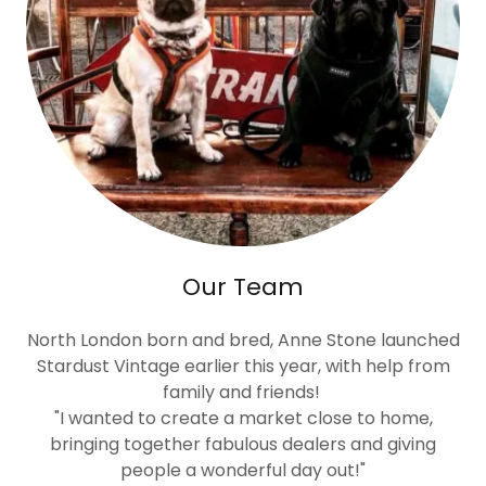
Our Team
North London born and bred, Anne Stone launched
Stardust Vintage earlier this year, with help from
family and friends!
"I wanted to create a market close to home,
bringing together fabulous dealers and giving
people a wonderful day out!"