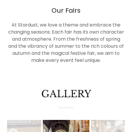
Our Fairs
At Stardust, we love a theme and embrace the
changing seasons. Each fair has its own character
and atmosphere. From the freshness of spring
and the vibrancy of summer to the rich colours of
autumn and the magical festive fair, we aim to
make every event feel unique.
GALLERY