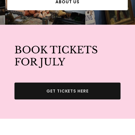
ABOUT US
BOOK TICKETS
FOR JULY
GET TICKETS HERE