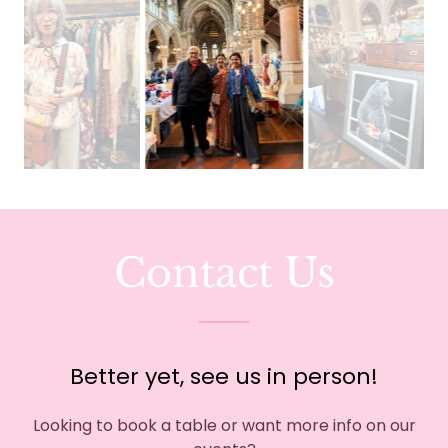
Contact Us
Better yet, see us in person!
Looking to book a table or want more info on our