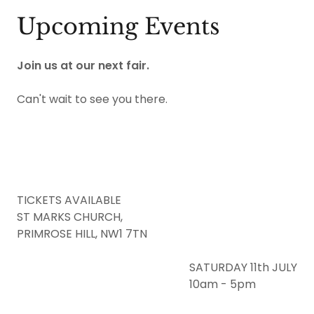
Upcoming Events
Join us at our next fair.
Can't wait to see you there.
TICKETS AVAILABLE
ST MARKS CHURCH,
PRIMROSE HILL, NW1 7TN
SATURDAY 11th JULY
10am - 5pm