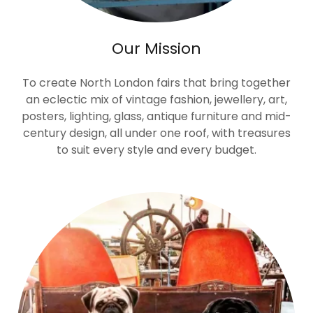
Our Mission
To create North London fairs that bring together
an eclectic mix of vintage fashion, jewellery, art,
posters, lighting, glass, antique furniture and mid-
century design, all under one roof, with treasures
to suit every style and every budget.